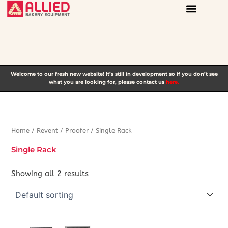
Skip
to
content
Welcome to our fresh new website! It’s still in development so if you don’t see
what you are looking for, please contact us
here.
Home
/
Revent
/
Proofer
/ Single Rack
Single Rack
Showing all 2 results