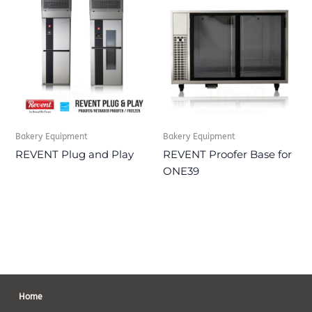
Bakery Equipment
Bakery Equipment
REVENT Plug and Play
REVENT Proofer Base for
ONE39
Home