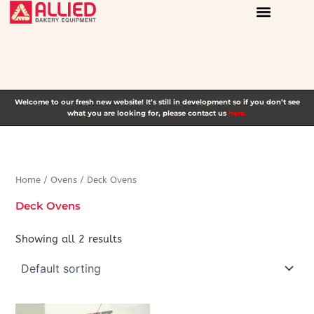
Skip
to
content
Welcome to our fresh new website! It’s still in development so if you don’t see
what you are looking for, please contact us
here.
Home
/
Ovens
/ Deck Ovens
Deck Ovens
Showing all 2 results