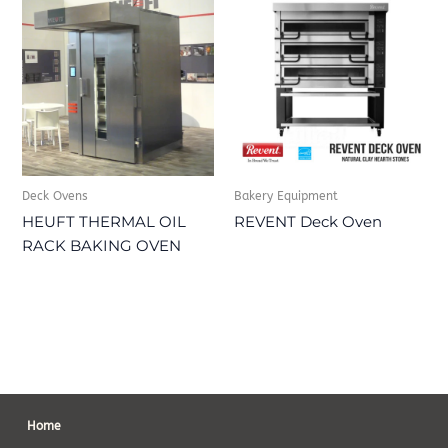
Deck Ovens
Bakery Equipment
HEUFT THERMAL OIL
REVENT Deck Oven
RACK BAKING OVEN
Home