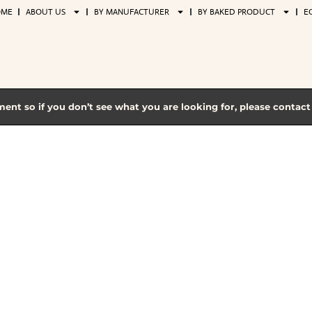
OME
ABOUT US
BY MANUFACTURER
BY BAKED PRODUCT
E
ment so if you don’t see what you are looking for, please contac