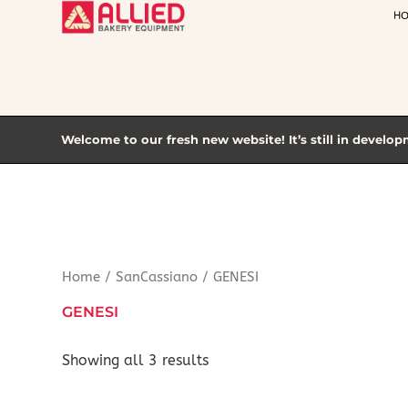
Skip
H
to
content
Welcome to our fresh new website! It’s still in develop
Home
/
SanCassiano
/ GENESI
GENESI
Showing all 3 results