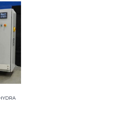
 HYDRA