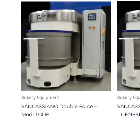
Bakery Equipment
Bakery Eq
SANCASSIANO Double Force –
SANCASSI
Model GDE
– GENES