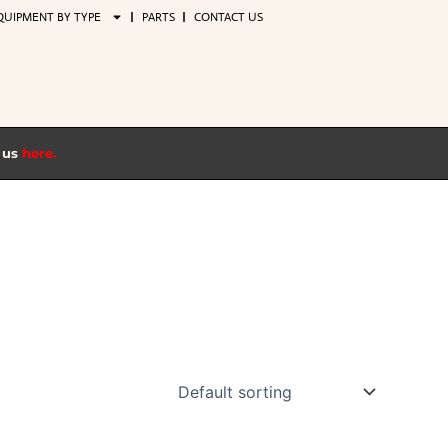
QUIPMENT BY TYPE
PARTS
CONTACT US
t us
here.