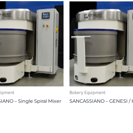
uipment
Bakery Equipment
ANO – Single Spiral Mixer
SANCASSIANO – GENESI /
I