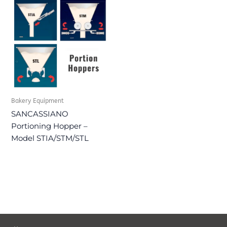
Bakery Equipment
SANCASSIANO
Portioning Hopper –
Model STIA/STM/STL