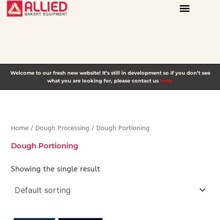
Skip
to
content
Welcome to our fresh new website! It’s still in development so if you don’t see
what you are looking for, please contact us
here.
Home
/
Dough Processing
/ Dough Portioning
Dough Portioning
Showing the single result