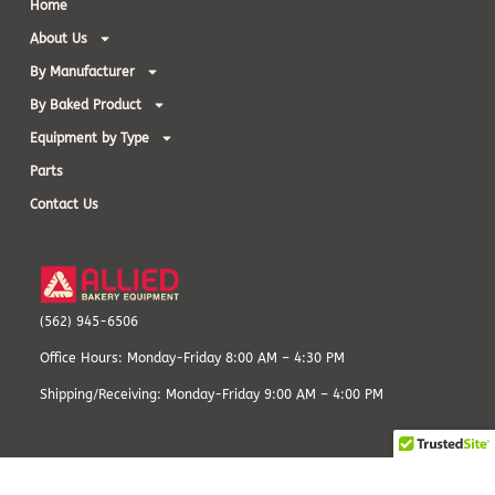
Home
About Us
By Manufacturer
By Baked Product
Equipment by Type
Parts
Contact Us
(562) 945-6506
Office Hours: Monday-Friday 8:00 AM – 4:30 PM
Shipping/Receiving: Monday-Friday 9:00 AM – 4:00 PM
© 1982-2025, Allied Bakery Equipment. All Rights Reserved.
Terms and
Conditions